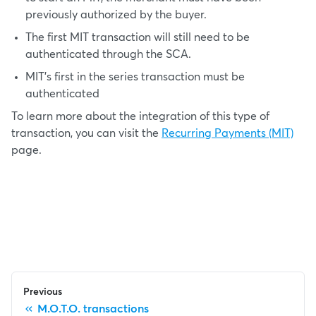
previously authorized by the buyer.
The first MIT transaction will still need to be
authenticated through the SCA.
MIT's first in the series transaction must be
authenticated
To learn more about the integration of this type of
transaction, you can visit the
Recurring Payments (MIT)
page.
Previous
M.O.T.O. transactions