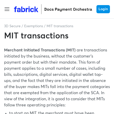
Login
3D Secure
/
Exemptions
/
MIT transactions
MIT transactions
Merchant Initiated Transactions (MIT)
are transactions
initiated by the business, without the customer's
payment order but with their mandate. This form of
payment applies to a small number of cases, including
bills, subscriptions, digital services, digital wallet top-
ups, and the fact that they are initiated in the absence
of the buyer makes MITs fall into the payment categories
that are exempted from the application of the SCA. In
view of the integration, it is good to consider that MITs
follow three operating principles:
to start an MIT, the merchant must have been