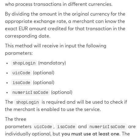
who process transactions in different currencies.
By dividing the amount in the original currency for the
appropriate exchange rate, a merchant can know the
exact EUR amount credited for that transaction in the
corresponding date.
This method will receive in input the following
parameters:
shopLogin
(mandatory)
uicCode
(optional)
isoCode
(optional)
numericIsoCode
(optional)
shopLogin
The
is required and will be used to check if
the merchant is enabled to use the service.
The three
uicCode
isoCode
numericIsoCode
parameters
,
and
are
individually optional, but
you must use at least one
. The