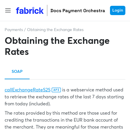
Login
Payments
/
Obtaining the Exchange Rates
Obtaining the Exchange
Rates
SOAP
callExchangeRateS2S
is a webservice method used
to retrieve the exchange rates of the last 7 days starting
from today (included).
The rates provided by this method are those used for
crediting the transactions in the EUR bank account of
the merchant. They are meaningful for those merchants