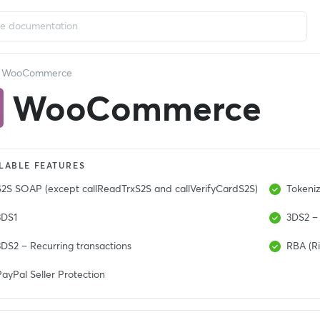
WooCommerce
WooCommerce
LABLE FEATURES
S2S SOAP (except callReadTrxS2S and callVerifyCardS2S)
Tokeniz
3DS1
3DS2 – 
3DS2 – Recurring transactions
RBA (Ri
ayPal Seller Protection