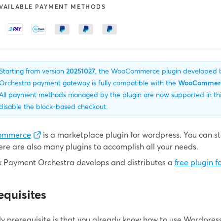
VAILABLE PAYMENT METHODS
Starting from version
20251027
, the WooCommerce plugin developed
Orchestra payment gateway is fully compatible with the
WooCommerce
All payment methods managed by the plugin are now supported in this 
disable the block-based checkout.
ommerce
is a marketplace plugin for wordpress. You can star
ere are also many plugins to accomplish all your needs.
k Payment Orchestra develops and distributes a
free plugin
equisites
ly prerequisite is that you already know how to use Wordp