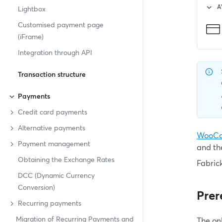
A
Lightbox
Customised payment page
(iFrame)
Integration through API
Transaction structure
Payments
Credit card payments
Alternative payments
WooC
Payment management
and th
Obtaining the Exchange Rates
Fabric
DCC (Dynamic Currency
Conversion)
Prer
Recurring payments
Migration of Recurring Payments and
The on