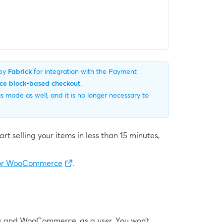
 by
Fabrick
for integration with the Payment
 block-based checkout
.
mode as well, and it is no longer necessary to
t selling your items in less than 15 minutes,
 for WooCommerce
.
ress and WooCommerce, as a
user
. You won’t