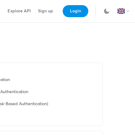
Explore API
Sign up
Login
ation
Authentication
sk-Based Authentication)