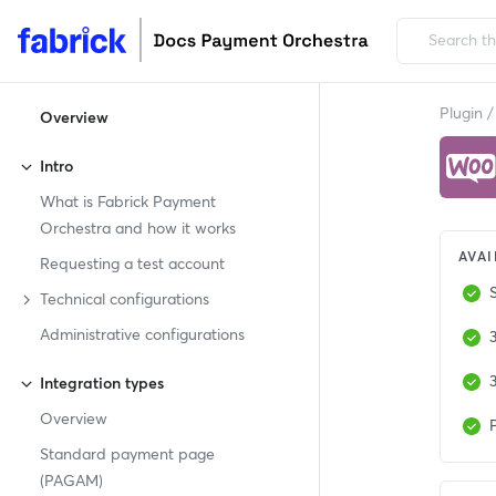
Plugin
/
Overview
Intro
What is Fabrick Payment
Orchestra and how it works
AVAI
Requesting a test account
Technical configurations
Administrative configurations
Integration types
Overview
P
Standard payment page
(PAGAM)