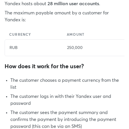
Yandex hosts about
28 million user accounts
.
The maximum payable amount by a customer for
Yandex is:
CURRENCY
AMOUNT
E
RUB
250,000
4
How does it work for the user?
The customer chooses a payment currency from the
list
The customer logs in with their Yandex user and
password
The customer sees the payment summary and
confirms the payment by introducing the payment
password (this can be via an SMS)