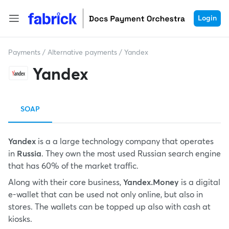
Login
Payments
/
Alternative payments
/
Yandex
Yandex
SOAP
Yandex
is a a large technology company that operates
in
Russia
. They own the most used Russian search engine
that has 60% of the market traffic.
Along with their core business,
Yandex.Money
is a digital
e-wallet that can be used not only online, but also in
stores. The wallets can be topped up also with cash at
kiosks.